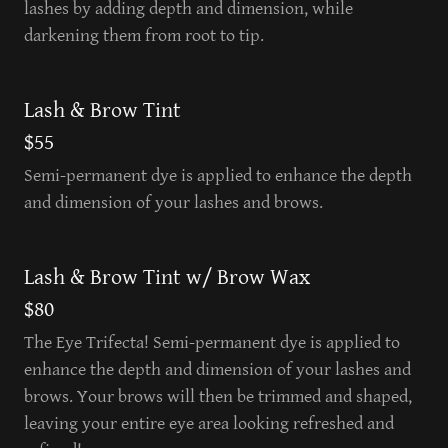
lashes by adding depth and dimension, while
darkening them from root to tip.
Lash & Brow Tint
$55
Semi-permanent dye is applied to enhance the depth
and dimension of your lashes and brows.
Lash & Brow Tint w/ Brow Wax
$80
The Eye Trifecta! Semi-permanent dye is applied to
enhance the depth and dimension of your lashes and
brows. Your brows will then be trimmed and shaped,
leaving your entire eye area looking refreshed and