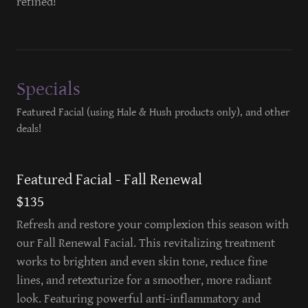
refined!
Specials
Featured Facial (using Hale & Hush products only), and other
deals!
Featured Facial - Fall Renewal
$135
Refresh and restore your complexion this season with
our Fall Renewal Facial. This revitalizing treatment
works to brighten and even skin tone, reduce fine
lines, and retexturize for a smoother, more radiant
look. Featuring powerful anti-inflammatory and