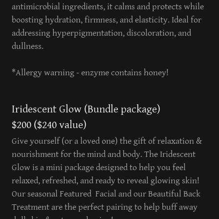
antimicrobial ingredients, it calms and protects while
boosting hydration, firmness, and elasticity. Ideal for
addressing hyperpigmentation, discoloration, and
dullness.
*Allergy warning - enzyme contains honey!
Iridescent Glow (Bundle package)
$200 ($240 value)
Give yourself (or a loved one) the gift of relaxation &
nourishment for the mind and body. The Iridescent
Glow is a mini package designed to help you feel
relaxed, refreshed, and ready to reveal glowing skin!
Our seasonal Featured Facial and our Beautiful Back
Treatment are the perfect pairing to help buff away