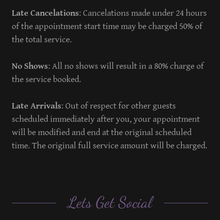
Late Cancelations
: Cancelations made under 24 hours
of the appointment start time may be charged 50% of
the total service.
No Shows
: All no shows will result in a 80% charge of
the service booked.
Late Arrivals
: Out of respect for other guests
scheduled immediately after you, your appointment
will be modified and end at the original scheduled
time. The original full service amount will be charged.
Lets Get Social