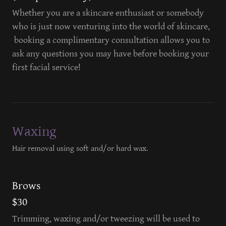
Whether you are a skincare enthusiast or somebody
who is just now venturing into the world of skincare,
booking a complimentary consultation allows you to
ask any questions you may have before booking your
first facial service!
Waxing
Hair removal using soft and/or hard wax.
Brows
$30
Trimming, waxing and/or tweezing will be used to