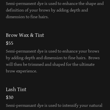
Semi-permanent dye is used to enhance the shape and
definition of your brows by adding depth and
dimension to fine hairs.
Brow Wax & Tint
$55
Semi-permanent dye is used to enhance your brows
by adding depth and dimension to fine hairs. Brows
will then be trimmed and shaped for the ultimate
brow experience.
Lash Tint
$30
Semi-permanant dye is used to intensify your natural