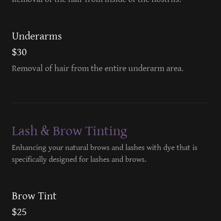
Underarms
$30
Removal of hair from the entire underarm area.
Lash & Brow Tinting
Enhancing your natural brows and lashes with dye that is
specifically designed for lashes and brows.
Brow Tint
$25