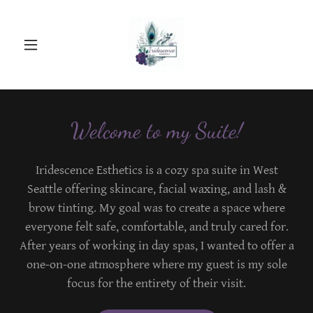
Welcome to my Suite!
Iridescence Esthetics is a cozy spa suite in West
Seattle offering skincare, facial waxing, and lash &
brow tinting. My goal was to create a space where
everyone felt safe, comfortable, and truly cared for.
After years of working in day spas, I wanted to offer a
one-on-one atmosphere where my guest is my sole
focus for the entirety of their visit.