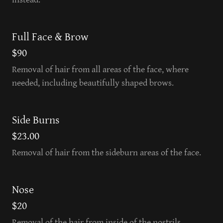
Full Face & Brow
$90
Removal of hair from all areas of the face, where
needed, including beautifully shaped brows.
Side Burns
$23.00
Removal of hair from the sideburn areas of the face.
Nose
$20
Removal of the hair from inside of the nostrils.