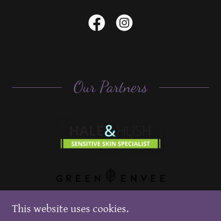
Our Partners
This website uses cookies.