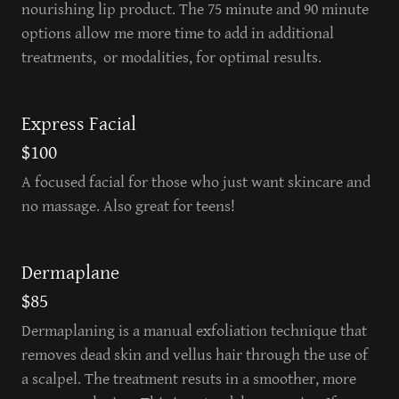
nourishing lip product. The 75 minute and 90 minute
options allow me more time to add in additional
treatments, or modalities, for optimal results.
Express Facial
$100
A focused facial for those who just want skincare and
no massage. Also great for teens!
Dermaplane
$85
Dermaplaning is a manual exfoliation technique that
removes dead skin and vellus hair through the use of
a scalpel. The treatment resuts in a smoother, more