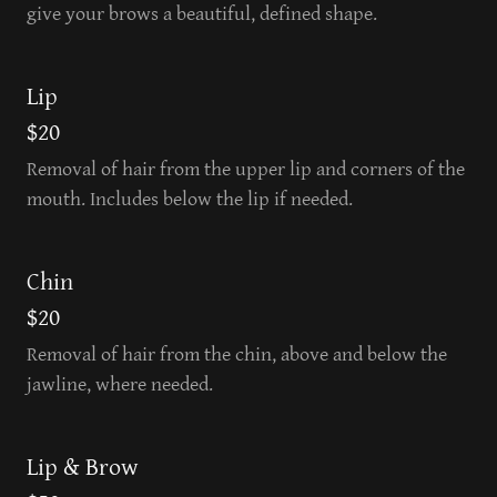
give your brows a beautiful, defined shape.
Lip
$20
Removal of hair from the upper lip and corners of the
mouth. Includes below the lip if needed.
Chin
$20
Removal of hair from the chin, above and below the
jawline, where needed.
Lip & Brow