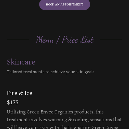
BOOK AN APPOINTMENT
Menu / Price List
Skincare
Tailored treatments to achieve your skin goals
Fire & Ice
$175
Utilizing Green Envee Organics products, this
treatment involves warming & cooling sensations that
will leave your skin with that signature Green Envee