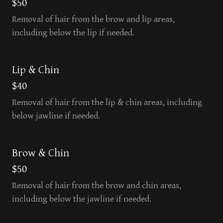
$50
Removal of hair from the brow and lip areas,
including below the lip if needed.
Lip & Chin
$40
Removal of hair from the lip & chin areas, including
below jawline if needed.
Brow & Chin
$50
Removal of hair from the brow and chin areas,
including below the jawline if needed.