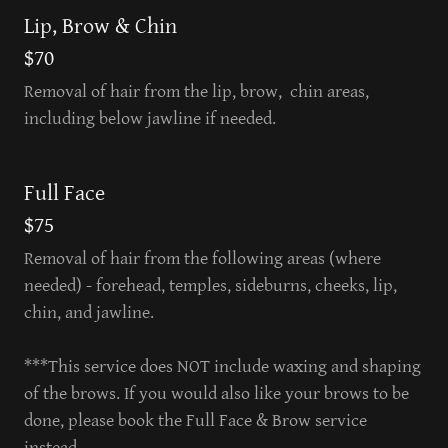
Lip, Brow & Chin
$70
Removal of hair from the lip, brow, chin areas,
including below jawline if needed.
Full Face
$75
Removal of hair from the following areas (where
needed) - forehead, temples, sideburns, cheeks, lip,
chin, and jawline.
***This service does NOT include waxing and shaping
of the brows. If you would also like your brows to be
done, please book the Full Face & Brow service
instead.