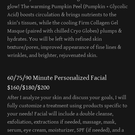
glow! The warming Pumpkin Peel (Pumpkin + Glycolic
Acid) boosts circulation & brings nutrients to the
skin's tissues, while the cooling Firm Collagen Gel
Masque (paired with chilled Cryo Globes) plumps &
hydrates. You will be left with refined skin
texture/pores, improved appearance of fine lines &
wrinkles, and brighter, rejuvenated skin.
60/75/90 Minute Personalized Facial
$160/$180/$200
After I analyze your skin and discuss your goals, I will
fully customize a treatment using products specific to
your needs! Facial will include a double cleanse,
exfoliation, extractions if needed, massage, mask,
serum, eye cream, moisturizer, SPF (if needed), and a