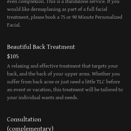
even complexion. This is a standalone service. If you
would like dermaplaning as part of a full facial
treatment, please book a 75 or 90 Minute Personalized
Facial.
Beautiful Back Treatment
$105
A relaxing and effective treatment that targets your
back, and the back of your upper arms. Whether you
suffer from back acne or just need a little TLC before
an event or vacation, this treatment will be tailored to
your individual wants and needs.
Consultation
(complementary)