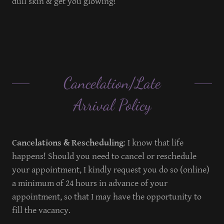
dull skin & get you glowing!
Cancelation/Late
Arrival Policy
Cancelations & Rescheduling
: I know that life
happens! Should you need to cancel or reschedule
your appointment, I kindly request you do so (online)
a minimum of 24 hours in advance of your
appointment, so that I may have the opportunity to
fill the vacancy.